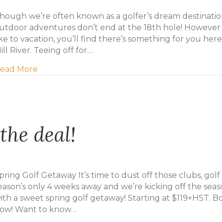
hough we’re often known as a golfer’s dream destinatio
utdoor adventures don’t end at the 18th hole! However
ike to vacation, you’ll find there’s something for you here
ill River. Teeing off for…
about Six more ways to bring on the fun at Mil
ead More
the deal!
pring Golf Getaway It’s time to dust off those clubs, golf
eason’s only 4 weeks away and we’re kicking off the sea
ith a sweet spring golf getaway! Starting at $119+HST. B
ow! Want to know…