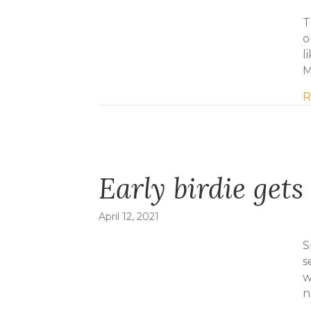
T
o
l
M
R
Early birdie gets 
April 12, 2021
S
s
w
n