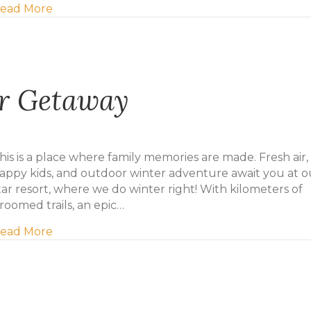
about Early birdie gets the deal!
ead More
er Getaway
his is a place where family memories are made. Fresh air,
appy kids, and outdoor winter adventure await you at o
tar resort, where we do winter right! With kilometers of
roomed trails, an epic…
about Mill River Winter Getaway
ead More