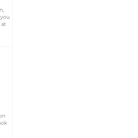
n,
 you
 at
l River Resort
son
ook