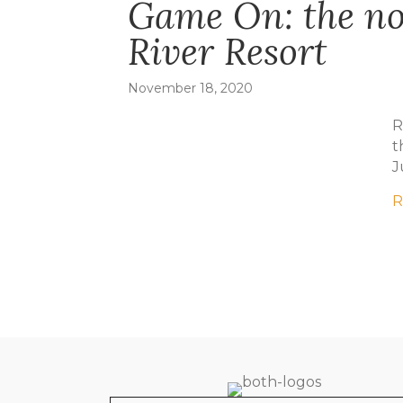
Game On: the not
River Resort
November 18, 2020
R
t
J
R