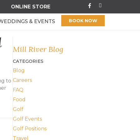
ONLINE STORE
BOOK NOW
WEDDINGS & EVENTS
l
Mill River Blog
CATEGORIES
Blog
Careers
ng to
mer
FAQ
d
Food
Golf
l River
Golf Events
Golf Positions
Travel