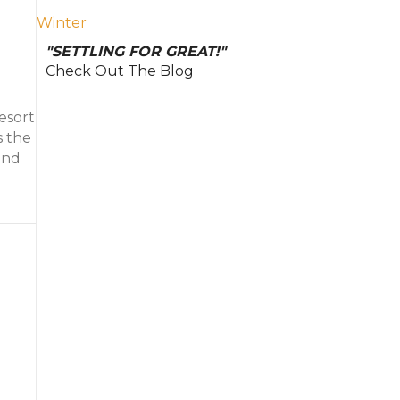
Winter
"SETTLING FOR GREAT!"
Check Out The Blog
esort
s the
and