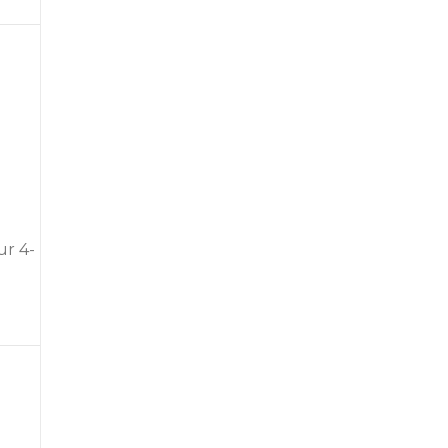
ur 4-