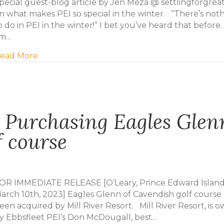
pecial guest-blog article by Jen Meza @ settlingforgreat
n what makes PEI so special in the winter. “There’s not
o do in PEI in the winter!” I bet you’ve heard that before.
’m…
about PEI in the Winter
ead More
t Purchasing Eagles Glen
f course
OR IMMEDIATE RELEASE [O’Leary, Prince Edward Island
arch 10th, 2023] Eagles Glenn of Cavendish golf course
een acquired by Mill River Resort. Mill River Resort, is 
y Ebbsfleet PEI’s Don McDougall, best…