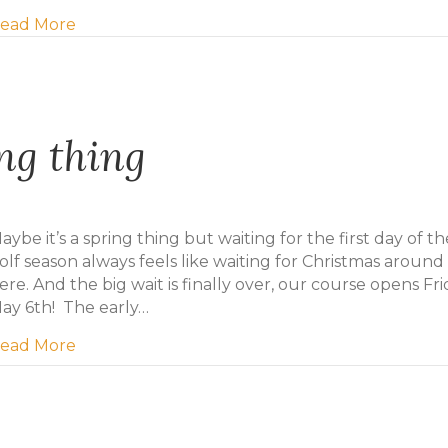
about Mill River Resort Purchasing Eagles Gle
ead More
ing thing
aybe it’s a spring thing but waiting for the first day of th
olf season always feels like waiting for Christmas around
ere. And the big wait is finally over, our course opens Fri
ay 6th! The early…
about Maybe it’s a spring thing
ead More