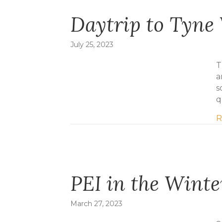
Daytrip to Tyne 
July 25, 2023
T
a
s
q
R
PEI in the Winte
March 27, 2023