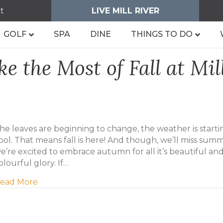
t
LIVE MILL RIVER
GOLF
SPA
DINE
THINGS TO DO
e the Most of Fall at Mil
he leaves are beginning to change, the weather is starti
ool. That means fall is here! And though, we’ll miss sum
e’re excited to embrace autumn for all it’s beautiful an
olourful glory. If…
about Five Ways to Make the Most of Fall at Mil
ead More