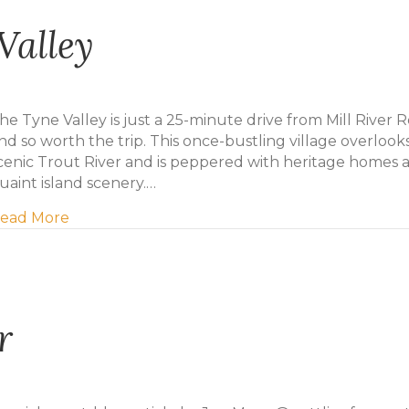
Valley
he Tyne Valley is just a 25-minute drive from Mill River R
nd so worth the trip. This once-bustling village overlook
cenic Trout River and is peppered with heritage homes 
uaint island scenery.…
about Daytrip to Tyne Valley
ead More
r