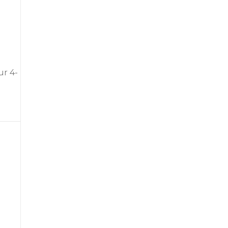
ur 4-