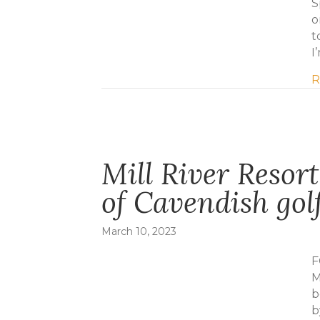
S
o
t
I
R
Mill River Resor
of Cavendish gol
March 10, 2023
F
M
b
b