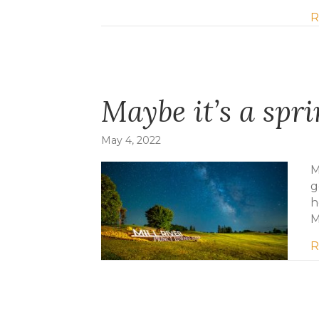
R
Maybe it’s a spr
May 4, 2022
M
g
h
M
R