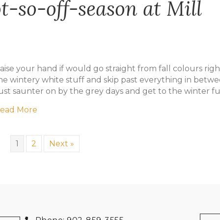
-so-off-season at Mill
aise your hand if would go straight from fall colours righ
he wintery white stuff and skip past everything in betw
ust saunter on by the grey days and get to the winter f
about Game On: the not-so-off-season at Mill R
ead More
1
2
Next »