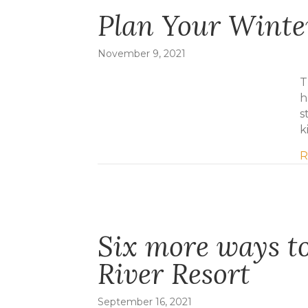
Plan Your Wint
November 9, 2021
T
h
s
k
R
Six more ways to
River Resort
September 16, 2021