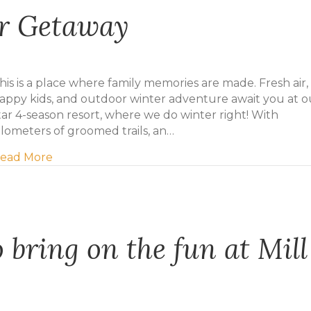
er Getaway
his is a place where family memories are made. Fresh air,
appy kids, and outdoor winter adventure await you at o
tar 4-season resort, where we do winter right! With
ilometers of groomed trails, an…
about Plan Your Winter Getaway
ead More
 bring on the fun at Mill