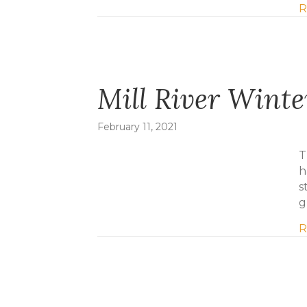
R
Mill River Wint
February 11, 2021
T
h
s
g
R