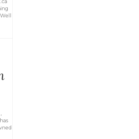
.ca
hing
 Well
n
,
 has
owned