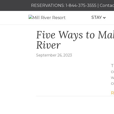
RESERVATIONS:
1-844-375-3555
|
Contac
STAY
Five Ways to Mak
River
September 26, 2023
T
c
w
c
R