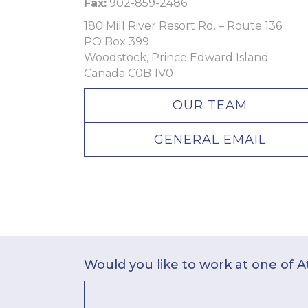
Fax:
902-859-2486
180 Mill River Resort Rd. – Route 136
PO Box 399
Woodstock, Prince Edward Island
Canada C0B 1V0
OUR TEAM
GENERAL EMAIL
Would you like to work at one of A