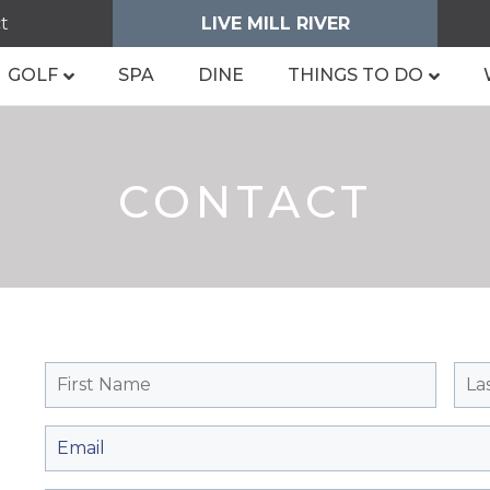
t
LIVE MILL RIVER
GOLF
SPA
DINE
THINGS TO DO
CONTACT