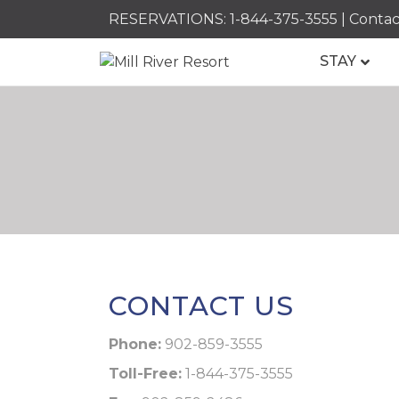
RESERVATIONS:
1-844-375-3555
|
Contac
STAY
CONTACT US
Phone:
902-859-3555
Toll-Free:
1-844-375-3555