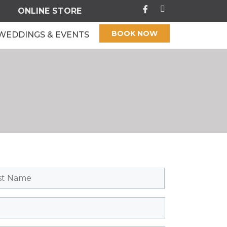
ONLINE STORE
BOOK NOW
WEDDINGS & EVENTS