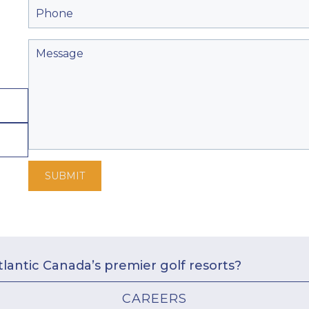
SUBMIT
tlantic Canada’s premier golf resorts?
CAREERS