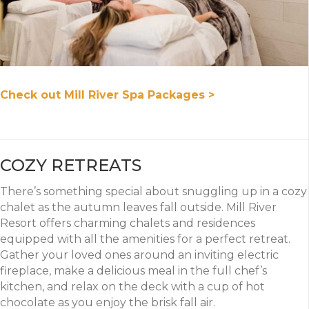
Check out Mill River Spa Packages >
COZY RETREATS
There’s something special about snuggling up in a cozy
chalet as the autumn leaves fall outside. Mill River
Resort offers charming chalets and residences
equipped with all the amenities for a perfect retreat.
Gather your loved ones around an inviting electric
fireplace, make a delicious meal in the full chef’s
kitchen, and relax on the deck with a cup of hot
chocolate as you enjoy the brisk fall air.