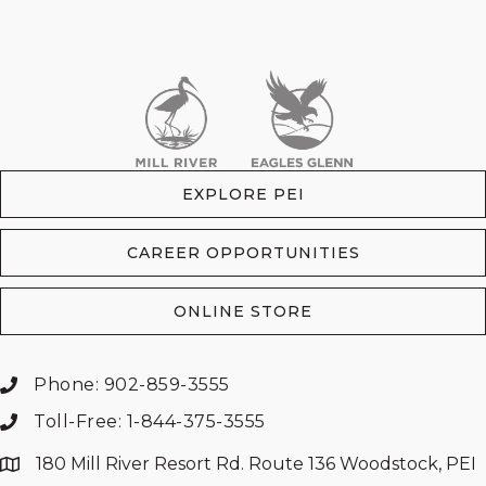
EXPLORE PEI
CAREER OPPORTUNITIES
ONLINE STORE
Phone: 902-859-3555
Toll-Free: 1-844-375-3555
180 Mill River Resort Rd. Route 136 Woodstock, PEI