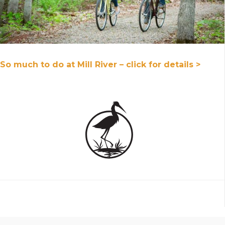
So much to do at Mill River – click for details >