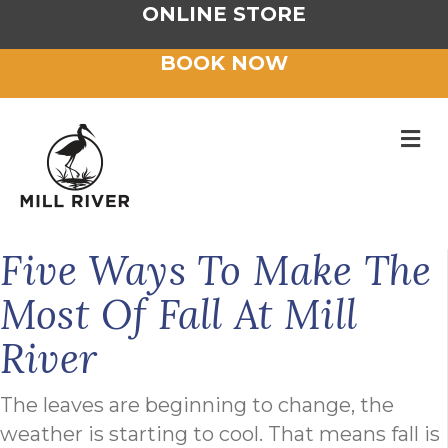
ONLINE STORE
BOOK NOW
M
Five Ways To Make The
Most Of Fall At Mill
River
The leaves are beginning to change, the
weather is starting to cool. That means fall is