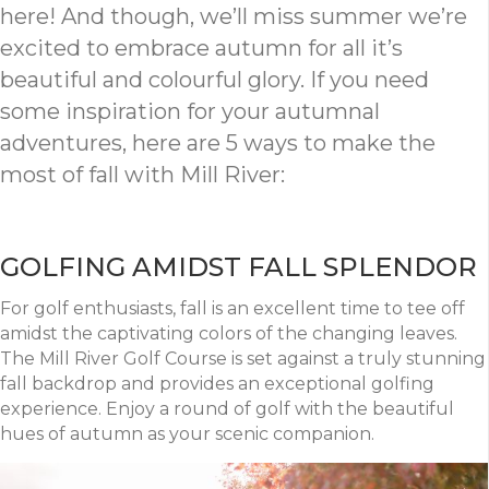
here! And though, we’ll miss summer we’re
excited to embrace autumn for all it’s
beautiful and colourful glory. If you need
some inspiration for your autumnal
adventures, here are 5 ways to make the
most of fall with Mill River:
GOLFING AMIDST FALL SPLENDOR
For golf enthusiasts, fall is an excellent time to tee off
amidst the captivating colors of the changing leaves.
The Mill River Golf Course is set against a truly stunning
fall backdrop and provides an exceptional golfing
experience. Enjoy a round of golf with the beautiful
hues of autumn as your scenic companion.