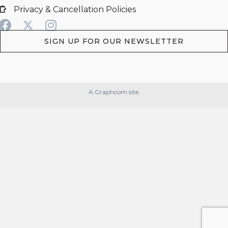
Privacy & Cancellation Policies
SIGN UP FOR OUR NEWSLETTER
A Graphcom site.