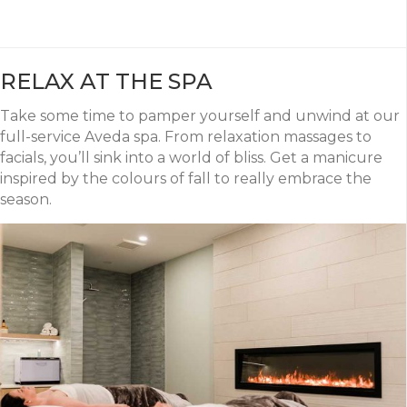
RELAX AT THE SPA
Take some time to pamper yourself and unwind at our
full-service Aveda spa. From relaxation massages to
facials, you’ll sink into a world of bliss. Get a manicure
inspired by the colours of fall to really embrace the
season.