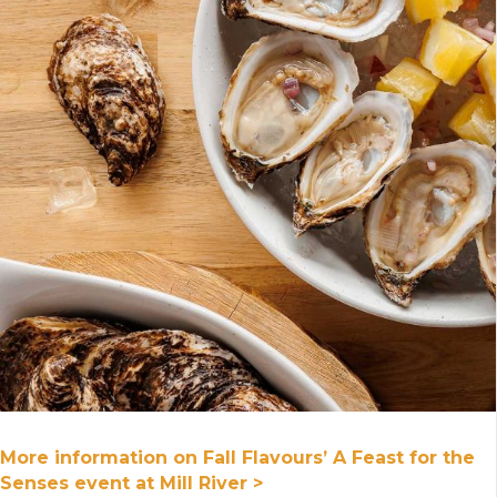
More information on Fall Flavours’ A Feast for the
Senses event at Mill River >