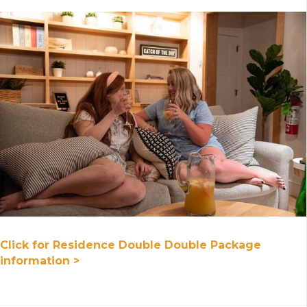
Click for Residence Double Double Package
information >