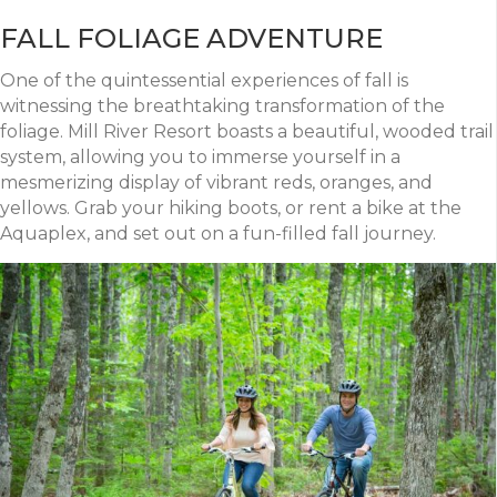
FALL FOLIAGE ADVENTURE
One of the quintessential experiences of fall is
witnessing the breathtaking transformation of the
foliage. Mill River Resort boasts a beautiful, wooded trail
system, allowing you to immerse yourself in a
mesmerizing display of vibrant reds, oranges, and
yellows. Grab your hiking boots, or rent a bike at the
Aquaplex, and set out on a fun-filled fall journey.