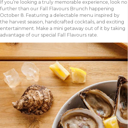
If you’re looking a truly memorable experience, look no
further than our Fall Flavours Brunch happening
October 8. Featuring a delectable menu inspired by
the harvest season, handcrafted cocktails, and exciting
entertainment. Make a mini getaway out of it by taking
advantage of our special Fall Flavours rate.