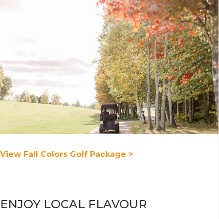
View Fall Colors Golf Package >
ENJOY LOCAL FLAVOUR