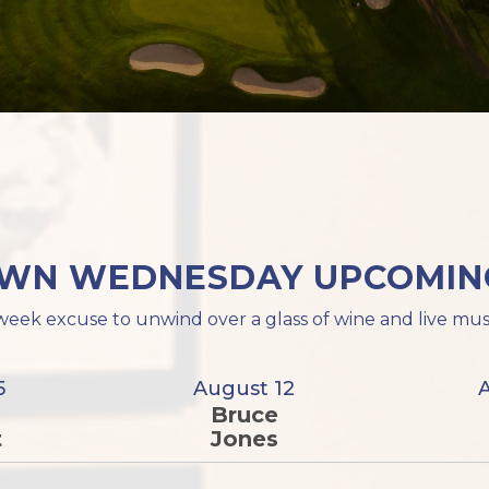
WN WEDNESDAY UPCOMING
eek excuse to unwind over a glass of wine and live mus
5
August 12
Bruce
t
Jones