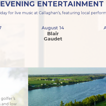
 EVENING ENTERTAINMENT 
iday for live music at Callaghan’s, featuring local perf
7
August 14
Blair
Gaudet
 golfer’s
h and low