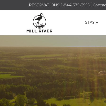
RESERVATIONS:
1-844-375-3555
|
Contac
STAY