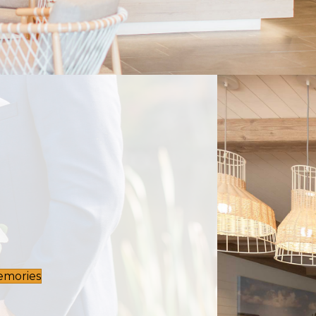
emories