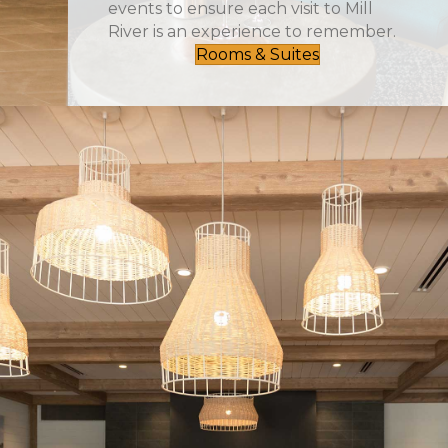
events to ensure each visit to Mill
River is an experience to remember.
Rooms & Suites