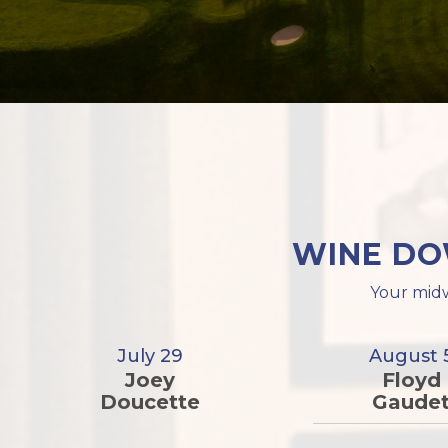
WINE DO
Your midw
July 29
August 
Joey
Floyd
Doucette
Gaude