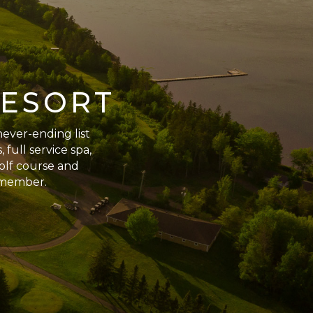
RESORT
never-ending list
 full service spa,
golf course and
remember.