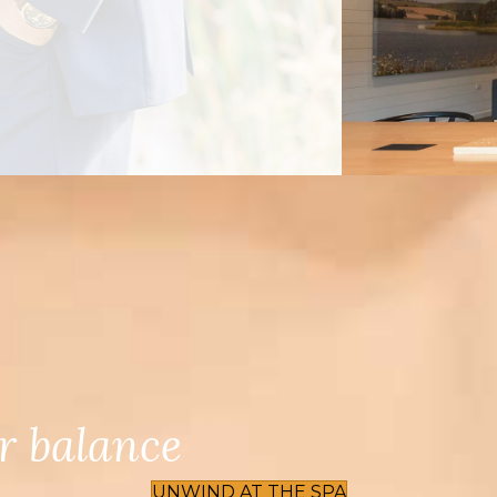
r balance
UNWIND AT THE SPA