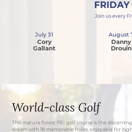
FRIDAY
Join us every Fr
July 31
August 
Cory
Danny
Gallant
Drouin
World-class Golf
This mature forest PEI golf course is the discerning
dream with 18 memorable holes, enjoyable for hig