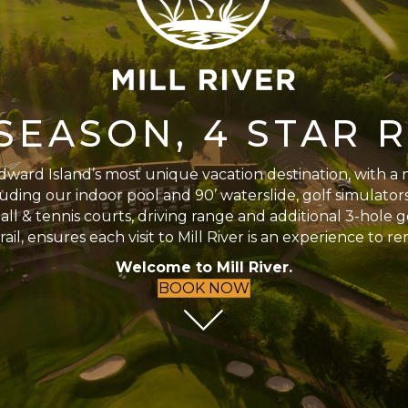
SEASON, 4 STAR 
ward Island’s most unique vacation destination, with a 
uding our indoor pool and 90’ waterslide, golf simulators,
ll & tennis courts, driving range and additional 3-hole 
rail, ensures each visit to Mill River is an experience to 
Welcome to Mill River.
BOOK NOW