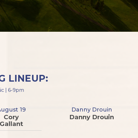
 LINEUP:
ic | 6-9pm
August 19
Danny Drouin
Cory
Danny Drouin
Gallant