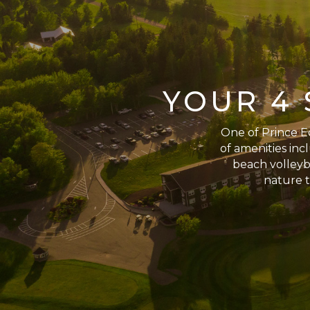
YOUR 4 
One of Prince Ed
of amenities incl
beach volleyba
nature t