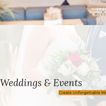
Weddings & Events
Create Unforgettable M