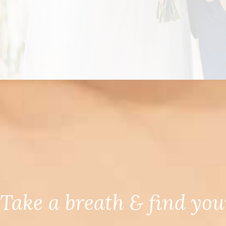
Take a breath & find you