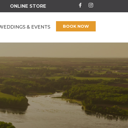
ONLINE STORE
BOOK NOW
WEDDINGS & EVENTS