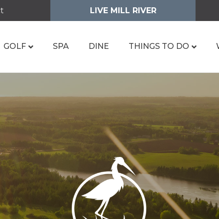
t
LIVE MILL RIVER
GOLF
SPA
DINE
THINGS TO DO