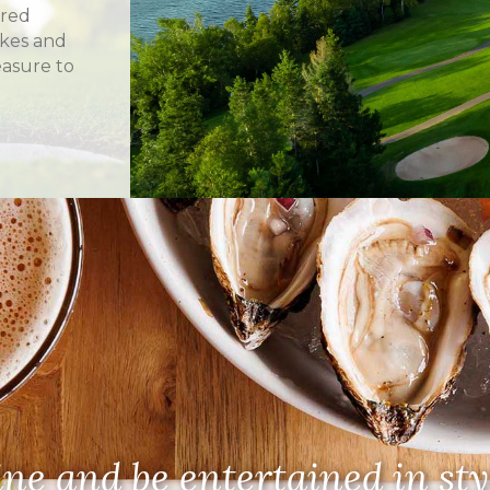
ered
akes and
asure to
ne and be entertained in sty