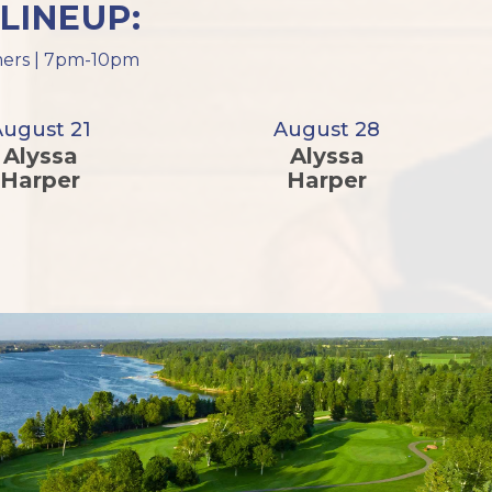
LINEUP:
ormers | 7pm-10pm
August 21
August 28
Alyssa
Alyssa
Harper
Harper