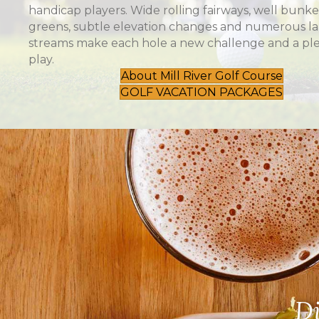
handicap players. Wide rolling fairways, well bunk
greens, subtle elevation changes and numerous l
streams make each hole a new challenge and a ple
play.
About Mill River Golf Course
GOLF VACATION PACKAGES
Di