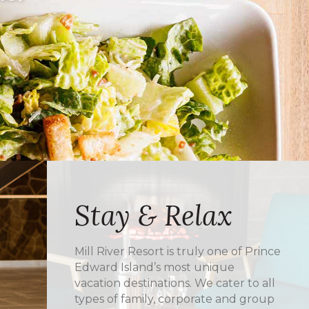
Stay & Relax
Mill River Resort is truly one of Prince
Edward Island’s most unique
vacation destinations. We cater to all
types of family, corporate and group