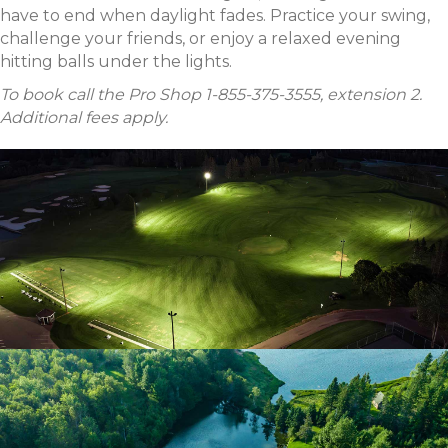
have to end when daylight fades. Practice your swing,
challenge your friends, or enjoy a relaxed evening
hitting balls under the lights.
To book call the Pro Shop 1-855-375-3555, extension 2.
Additional fees apply.