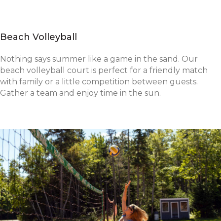
Beach Volleyball
Nothing says summer like a game in the sand. Our
beach volleyball court is perfect for a friendly match
with family or a little competition between guests.
Gather a team and enjoy time in the sun.