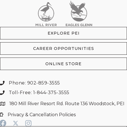
EXPLORE PEI
CAREER OPPORTUNITIES
ONLINE STORE
Phone: 902-859-3555
Toll-Free: 1-844-375-3555
180 Mill River Resort Rd. Route 136 Woodstock, PEI
Privacy & Cancellation Policies