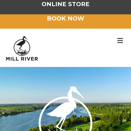
ONLINE STORE
BOOK NOW
M