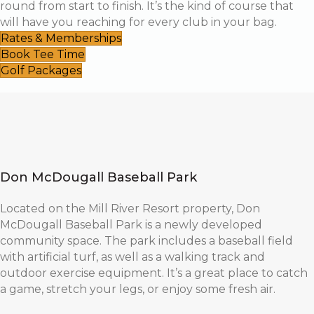
round from start to finish. It’s the kind of course that
will have you reaching for every club in your bag.
Rates & Memberships
Book Tee Time
Golf Packages
Don McDougall Baseball Park
Located on the Mill River Resort property, Don
McDougall Baseball Park is a newly developed
community space. The park includes a baseball field
with artificial turf, as well as a walking track and
outdoor exercise equipment. It’s a great place to catch
a game, stretch your legs, or enjoy some fresh air.