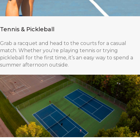
Tennis & Pickleball
Grab a racquet and head to the courts for a casual
match. Whether you're playing tennis or trying
pickleball for the first time, it’s an easy way to spend a
summer afternoon outside.