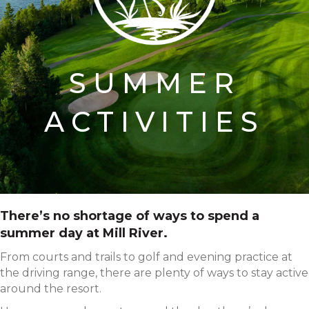
SUMMER
ACTIVITIES
There’s no shortage of ways to spend a
summer day at Mill River.
From courts and trails to golf and evening practice at
the driving range, there are plenty of ways to stay active
around the resort.