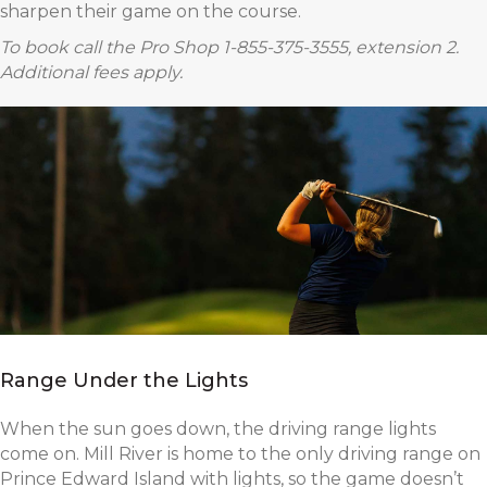
sharpen their game on the course.
To book call the Pro Shop 1-855-375-3555, extension 2.
Additional fees apply.
Range Under the Lights
When the sun goes down, the driving range lights
come on. Mill River is home to the only driving range on
Prince Edward Island with lights, so the game doesn’t