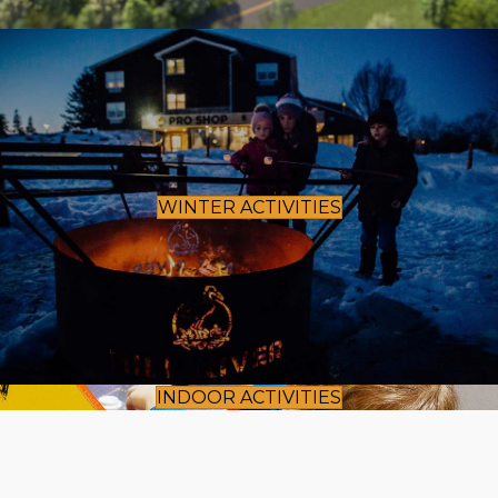
WINTER ACTIVITIES
INDOOR ACTIVITIES