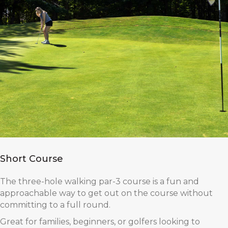
Short Course
The three-hole walking par-3 course is a fun and
approachable way to get out on the course without
committing to a full round.
Great for families, beginners, or golfers looking to