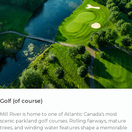
Golf (of course)
Mill River is home to one of Atlantic Canada’s most
scenic parkland golf courses. Rolling fairways, mature
trees, and winding water features shape a memorable