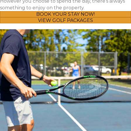
However you choose to spend the day, there’s always
something to enjoy on the property.
BOOK YOUR STAY NOW!
VIEW GOLF PACKAGES