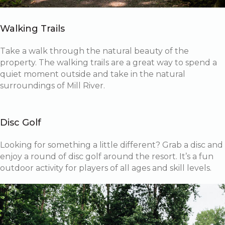
Walking Trails
Take a walk through the natural beauty of the
property. The walking trails are a great way to spend a
quiet moment outside and take in the natural
surroundings of Mill River.
Disc Golf
Looking for something a little different? Grab a disc and
enjoy a round of disc golf around the resort. It’s a fun
outdoor activity for players of all ages and skill levels.