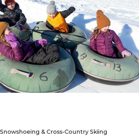
Snowshoeing & Cross-Country Skiing