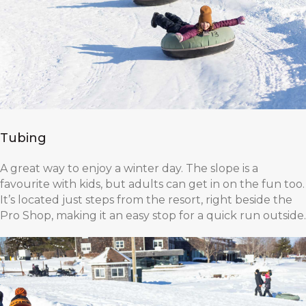
Tubing
A great way to enjoy a winter day. The slope is a
favourite with kids, but adults can get in on the fun too.
It’s located just steps from the resort, right beside the
Pro Shop, making it an easy stop for a quick run outside.