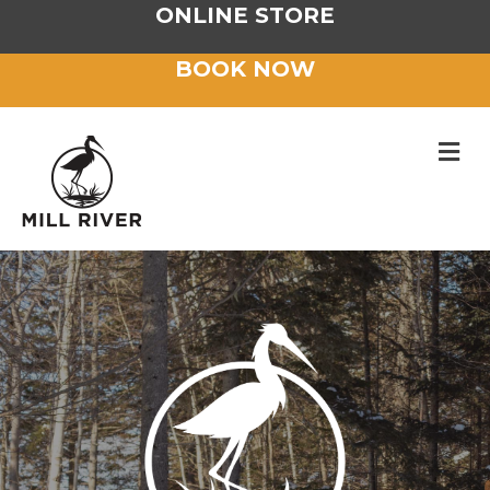
ONLINE STORE
BOOK NOW
M