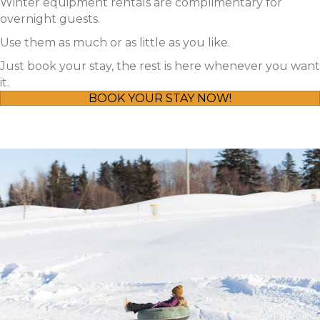
Winter equipment rentals are complimentary for
overnight guests.
Use them as much or as little as you like.
Just book your stay, the rest is here whenever you want
it.
BOOK YOUR STAY NOW!