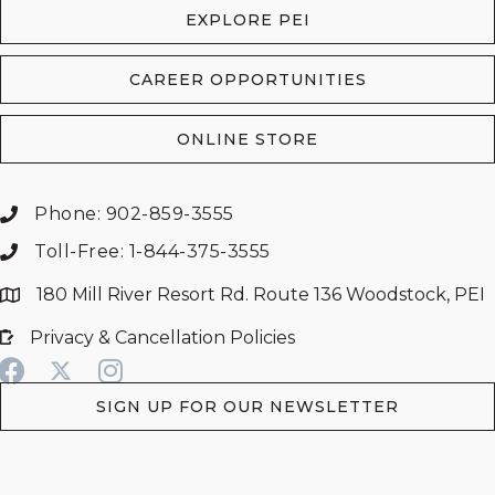
EXPLORE PEI
CAREER OPPORTUNITIES
ONLINE STORE
Phone: 902-859-3555
Toll-Free: 1-844-375-3555
180 Mill River Resort Rd. Route 136 Woodstock, PEI
Privacy & Cancellation Policies
SIGN UP FOR OUR NEWSLETTER