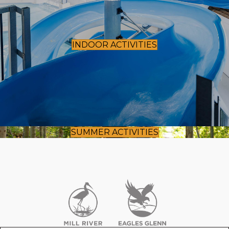
INDOOR ACTIVITIES
SUMMER ACTIVITIES