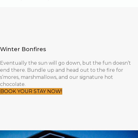
Winter Bonfires
Eventually the sun will go down, but the fun doesn’t
end there. Bundle up and head out to the fire for
s’mores, marshmallows, and our signature hot
chocolate.
BOOK YOUR STAY NOW!