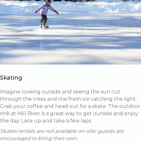
Skating
Imagine looking outside and seeing the sun cut
through the trees and the fresh ice catching the light.
Grab your coffee and head out for a skate. The outdoor
rink at Mill River is a great way to get outside and enjoy
the day. Lace up and take a few laps.
Skates rentals are not available on-site; guests are
encouraged to bring their own.