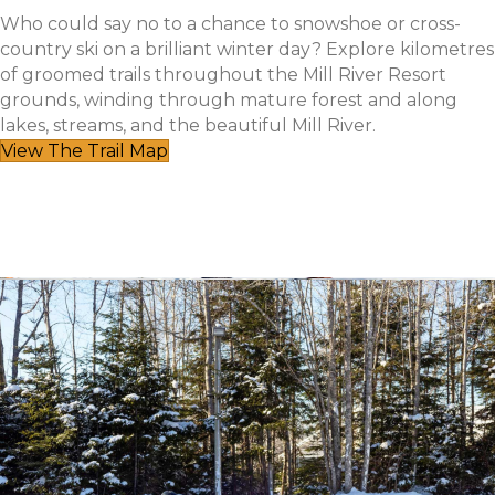
Who could say no to a chance to snowshoe or cross-
country ski on a brilliant winter day? Explore kilometres
of groomed trails throughout the Mill River Resort
grounds, winding through mature forest and along
lakes, streams, and the beautiful Mill River.
View The Trail Map