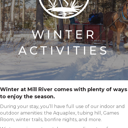
WINTER
ACTIVITIES
Winter at Mill River comes with plenty of ways
to enjoy the season.
During your stay, you’ll have full use of our indoor and
outdoor amenities: the Aquaplex, tubing hill, Games
Room, winter trails, bonfire nights, and more.