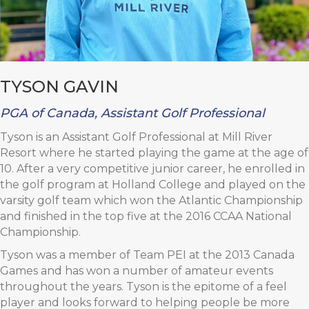
TYSON GAVIN
PGA of Canada, Assistant Golf Professional
Tyson is an Assistant Golf Professional at Mill River
Resort where he started playing the game at the age of
10. After a very competitive junior career, he enrolled in
the golf program at Holland College and played on the
varsity golf team which won the Atlantic Championship
and finished in the top five at the 2016 CCAA National
Championship.
Tyson was a member of Team PEI at the 2013 Canada
Games and has won a number of amateur events
throughout the years. Tyson is the epitome of a feel
player and looks forward to helping people be more