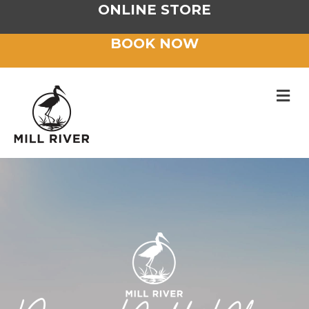
ONLINE STORE
BOOK NOW
M