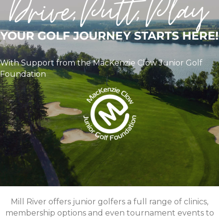
With Support from the MacKenzie Clow Junior Golf
Foundation
Mill River offers junior golfers a full range of clinics,
membership options and even tournament events to