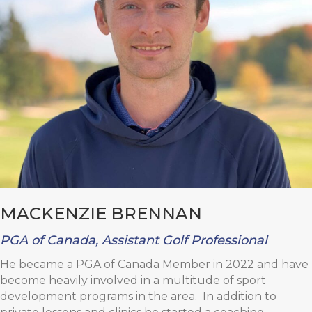
MACKENZIE BRENNAN
PGA of Canada, Assistant Golf Professional
He became a PGA of Canada Member in 2022 and have
become heavily involved in a multitude of sport
development programs in the area. In addition to