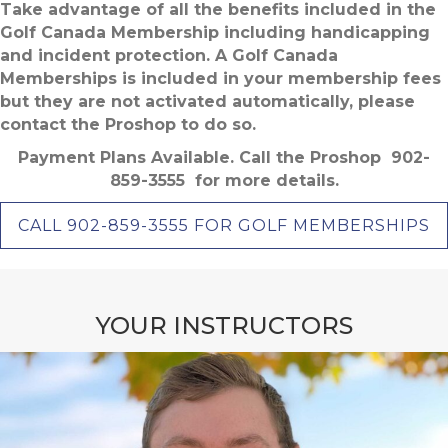
Take advantage of all the benefits included in the
Golf Canada Membership including handicapping
and incident protection. A Golf Canada
Memberships is included in your membership fees
but they are not activated automatically, please
contact the Proshop to do so.
Payment Plans Available. Call the Proshop 902-
859-3555 for more details.
CALL 902-859-3555 FOR GOLF MEMBERSHIPS
YOUR INSTRUCTORS