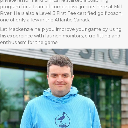
private lessons and clinics he started a coaching
program for a team of competitive juniors here at Mill
River. He is also a Level 3 First Tee certified golf coach,
one of only a few in the Atlantic Canada.
Let Mackenzie help you improve your game by using
his expereince with launch monitors, club fitting and
enthusiasm for the game.