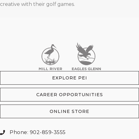
creative with their golf games.
EXPLORE PEI
CAREER OPPORTUNITIES
ONLINE STORE
Phone: 902-859-3555