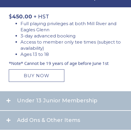
$
450.00
+ HST
Full playing privileges at both Mill River and
Eagles Glenn
3-day advanced booking
Access to member only tee times (subject to
availability)
Ages 13 to 18
*Note* Cannot be 19 years of age before June 1st
BUY NOW
Under 13 Junior Membership
Add Ons & Other Items