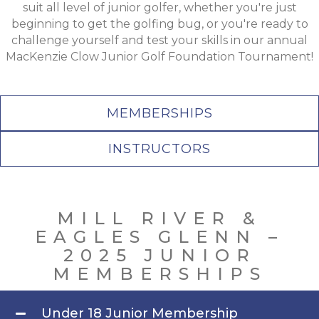
suit all level of junior golfer, whether you're just
beginning to get the golfing bug, or you're ready to
challenge yourself and test your skills in our annual
MacKenzie Clow Junior Golf Foundation Tournament!
MEMBERSHIPS
INSTRUCTORS
MILL RIVER &
EAGLES GLENN –
2025 JUNIOR
MEMBERSHIPS
Under 18 Junior Membership