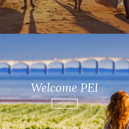
Welcome PEI
MORE