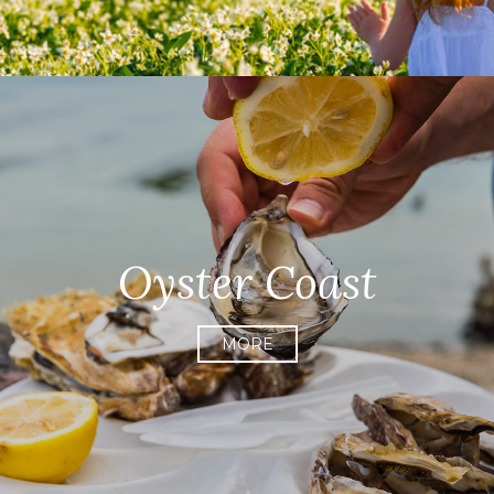
Oyster Coast
MORE