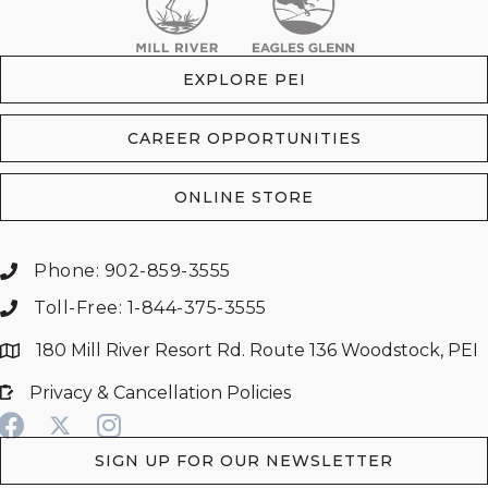
EXPLORE PEI
CAREER OPPORTUNITIES
ONLINE STORE
Phone: 902-859-3555
Toll-Free: 1-844-375-3555
180 Mill River Resort Rd. Route 136 Woodstock, PEI
Privacy & Cancellation Policies
SIGN UP FOR OUR NEWSLETTER