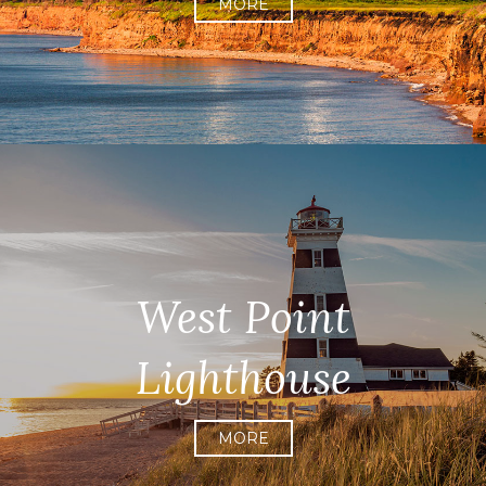
MORE
West Point
Lighthouse
MORE