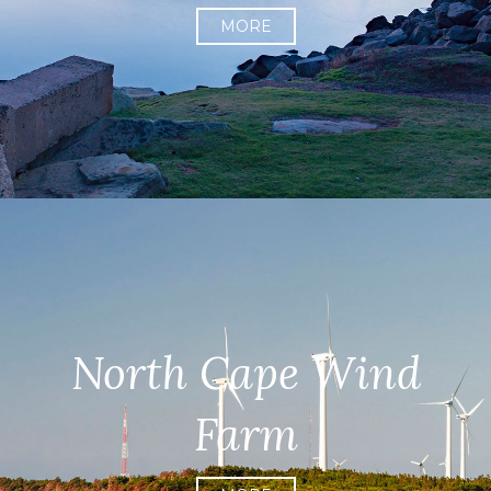
MORE
North Cape Wind
Farm