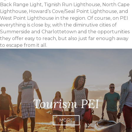
Back Range Light, Tignish Run Lighthouse, North Cape
Lighthouse, Howard’s Cove/Seal Point Lighthouse, and
West Point Lighthouse in the region. Of course, on PEI
everything is close by, with the diminutive cities of
Summerside and Charlottetown and the opportunities
they offer easy to reach, but also just far enough away
to escape from it all.
Tourism PEI
MORE