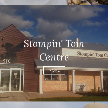
Stompin' Tom
Centre
MORE