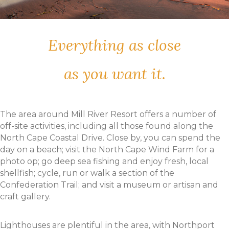
Everything as close
as you want it.
The area around Mill River Resort offers a number of
off-site activities, including all those found along the
North Cape Coastal Drive. Close by, you can spend the
day on a beach; visit the North Cape Wind Farm for a
photo op; go deep sea fishing and enjoy fresh, local
shellfish; cycle, run or walk a section of the
Confederation Trail; and visit a museum or artisan and
craft gallery.
Lighthouses are plentiful in the area, with Northport