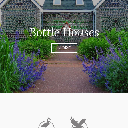
Bottle Houses
MORE