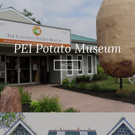
PEI Potato Museum
MORE