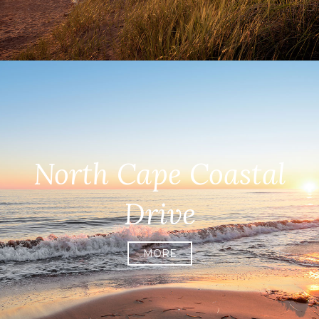
North Cape Coastal
Drive
MORE