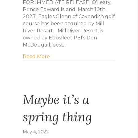
FOR IMMEDIATE RELEASE [O’Leary,
Prince Edward Island, March 10th,
2023] Eagles Glenn of Cavendish golf
course has been acquired by Mill
River Resort. Mill River Resort, is
owned by Ebbsfleet PEI’s Don
McDougall, best…
about Mill River Resort Purchasing 
Read More
Maybe it’s a
spring thing
May 4, 2022