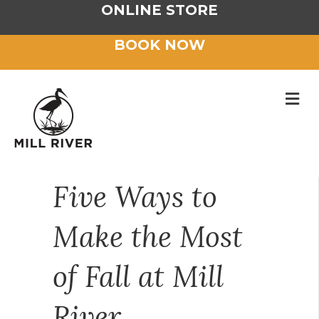
ONLINE STORE
BOOK NOW
M
Five Ways to
Make the Most
of Fall at Mill
River