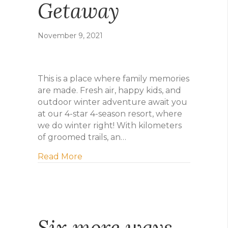
Getaway
November 9, 2021
This is a place where family memories
are made. Fresh air, happy kids, and
outdoor winter adventure await you
at our 4-star 4-season resort, where
we do winter right! With kilometers
of groomed trails, an…
about Plan Your Winter Getaway
Read More
Six more ways