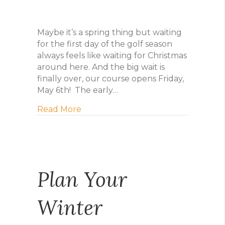
Maybe it’s a spring thing but waiting
for the first day of the golf season
always feels like waiting for Christmas
around here. And the big wait is
finally over, our course opens Friday,
May 6th! The early…
about Maybe it’s a spring thing
Read More
Plan Your
Winter