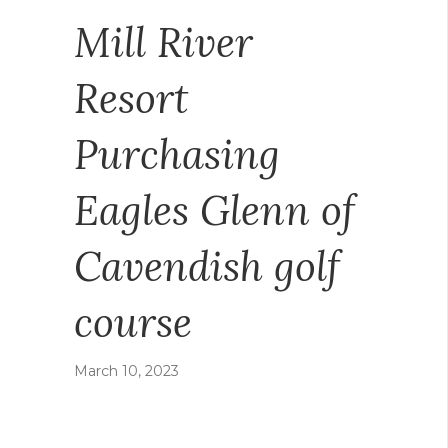
Mill River
Resort
Purchasing
Eagles Glenn of
Cavendish golf
course
March 10, 2023