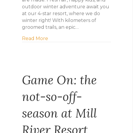
outdoor winter adventure await you
at our 4-star resort, where we do
winter right! With kilometers of
groomed trails, an epic…
about Mill River Winter Getaway
Read More
Game On: the
not-so-off-
season at Mill
River Resort