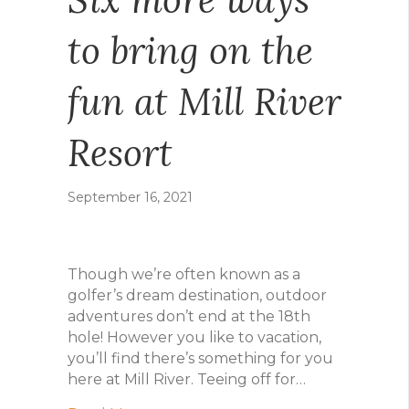
to bring on the
fun at Mill River
Resort
September 16, 2021
Though we’re often known as a
golfer’s dream destination, outdoor
adventures don’t end at the 18th
hole! However you like to vacation,
you’ll find there’s something for you
here at Mill River. Teeing off for…