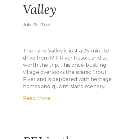
Valley
July 25, 2023
The Tyne Valley is just a 25-minute
drive from Mill River Resort and so
worth the trip. This once-bustling
village overlooks the scenic Trout
River and is peppered with heritage
homes and quaint island scenery.…
about Daytrip to Tyne Valley
Read More