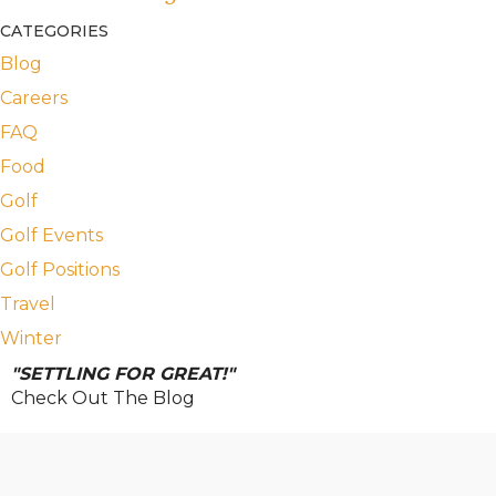
CATEGORIES
Blog
Careers
FAQ
Food
Golf
Golf Events
Golf Positions
Travel
Winter
"SETTLING FOR GREAT!"
Check Out The Blog