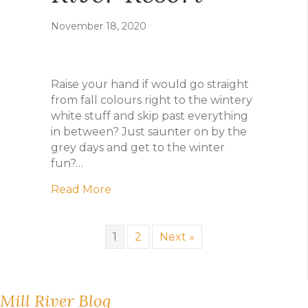
November 18, 2020
Raise your hand if would go straight
from fall colours right to the wintery
white stuff and skip past everything
in between? Just saunter on by the
grey days and get to the winter
fun?…
about Game On: the not-so-off-seaso
Read More
1
2
Next »
Mill River Blog