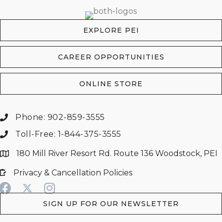
EXPLORE PEI
CAREER OPPORTUNITIES
ONLINE STORE
Phone: 902-859-3555
Toll-Free: 1-844-375-3555
180 Mill River Resort Rd. Route 136 Woodstock, PEI
Privacy & Cancellation Policies
SIGN UP FOR OUR NEWSLETTER