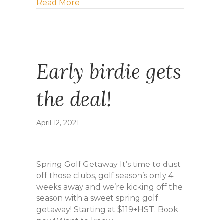
about Six more ways to bring on the 
Read More
Early birdie gets
the deal!
April 12, 2021
Spring Golf Getaway It’s time to dust
off those clubs, golf season’s only 4
weeks away and we’re kicking off the
season with a sweet spring golf
getaway! Starting at $119+HST. Book