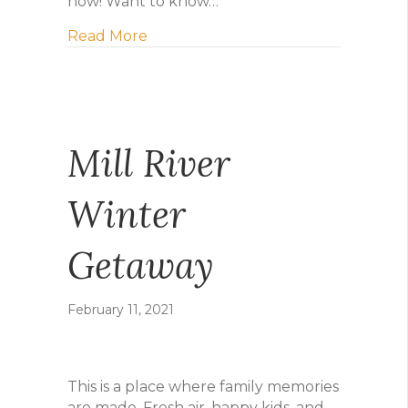
now! Want to know…
about Early birdie gets the deal!
Read More
Mill River
Winter
Getaway
February 11, 2021
This is a place where family memories
are made. Fresh air, happy kids, and