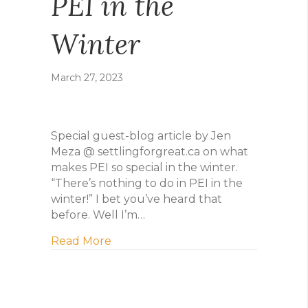
PEI in the
Winter
March 27, 2023
Special guest-blog article by Jen
Meza @ settlingforgreat.ca on what
makes PEI so special in the winter.
“There’s nothing to do in PEI in the
winter!” I bet you’ve heard that
before. Well I’m…
about PEI in the Winter
Read More