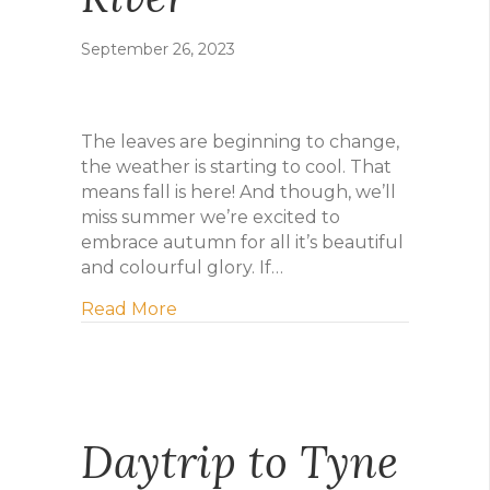
September 26, 2023
The leaves are beginning to change,
the weather is starting to cool. That
means fall is here! And though, we’ll
miss summer we’re excited to
embrace autumn for all it’s beautiful
and colourful glory. If…
about Five Ways to Make the Most of 
Read More
Daytrip to Tyne