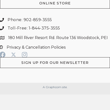
ONLINE STORE
Phone: 902-859-3555
Toll-Free: 1-844-375-3555
180 Mill River Resort Rd. Route 136 Woodstock, PEI
Privacy & Cancellation Policies
SIGN UP FOR OUR NEWSLETTER
A Graphcom site.