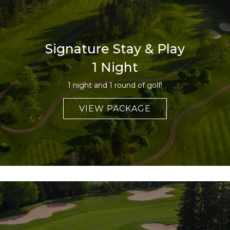
Signature Stay & Play
1 Night
1 night and 1 round of golf!
VIEW PACKAGE