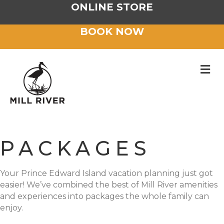
ONLINE STORE
BOOK NOW
M
PACKAGES
Your Prince Edward Island vacation planning just got
easier! We’ve combined the best of Mill River amenities
and experiences into packages the whole family can
enjoy.