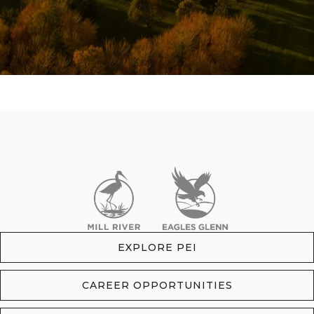
EXPLORE PEI
CAREER OPPORTUNITIES