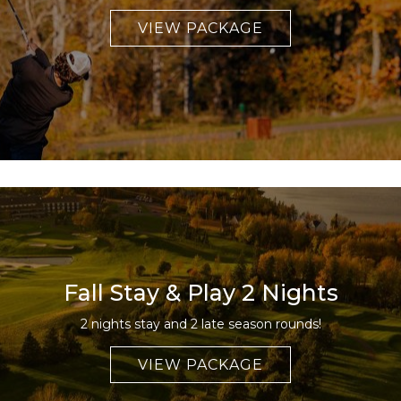
VIEW PACKAGE
Fall Stay & Play 2 Nights
2 nights stay and 2 late season rounds!
VIEW PACKAGE