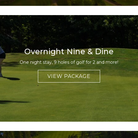
Overnight Nine & Dine
One night stay, 9 holes of golf for 2 and more!
VIEW PACKAGE