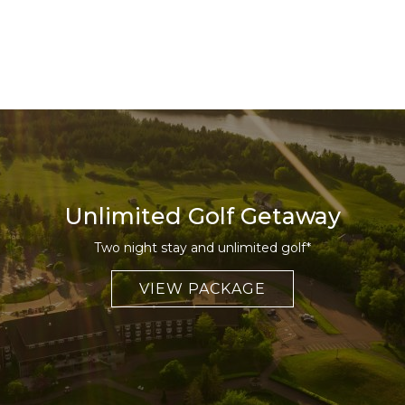
Unlimited Golf Getaway
Two night stay and unlimited golf*
VIEW PACKAGE