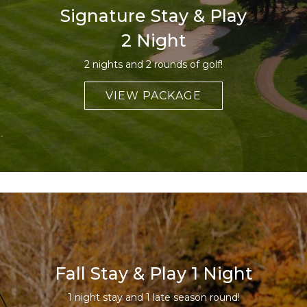
Signature Stay & Play
2 Night
2 nights and 2 rounds of golf!
VIEW PACKAGE
Fall Stay & Play 1 Night
1 night stay and 1 late season round!