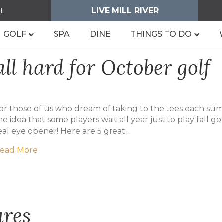
t
LIVE MILL RIVER
GOLF
SPA
DINE
THINGS TO DO
all hard for October golf
or those of us who dream of taking to the tees each su
he idea that some players wait all year just to play fall golf
eal eye opener! Here are 5 great…
about Five reasons to fall hard for October gol
ead More
ures