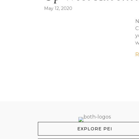
May 12, 2020
N
C
y
w
R
EXPLORE PEI