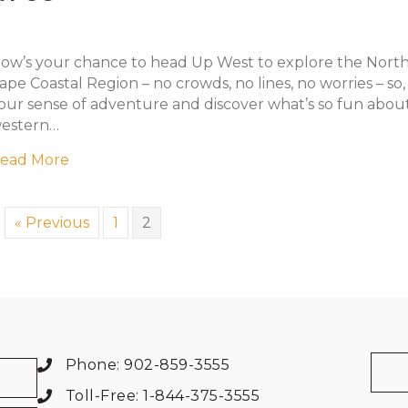
ow’s your chance to head Up West to explore the Nort
ape Coastal Region – no crowds, no lines, no worries – so
our sense of adventure and discover what’s so fun abou
estern…
about Up West Adventures
ead More
« Previous
1
2
Phone: 902-859-3555
Toll-Free: 1-844-375-3555