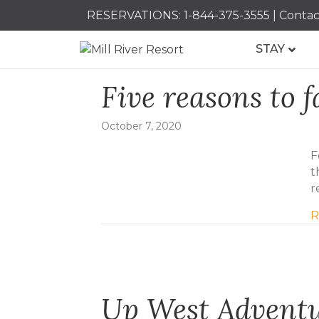
RESERVATIONS:
1-844-375-3555
|
Contac
STAY
Five reasons to f
October 7, 2020
F
t
r
R
Up West Advent