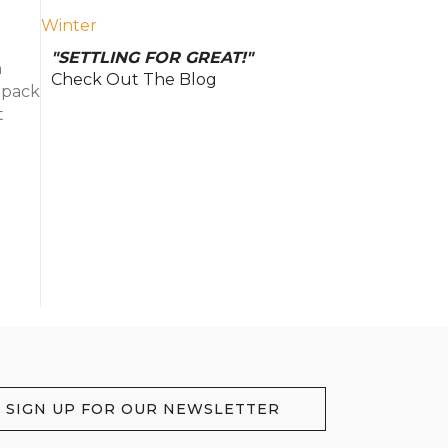
Winter
"SETTLING FOR GREAT!"
h
Check Out The Blog
, pack
t
SIGN UP FOR OUR NEWSLETTER