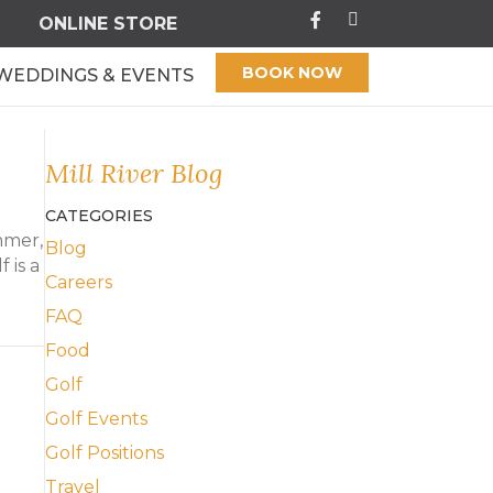
ONLINE STORE
BOOK NOW
WEDDINGS & EVENTS
Mill River Blog
CATEGORIES
mmer,
Blog
 is a
Careers
FAQ
f
Food
Golf
Golf Events
Golf Positions
Travel