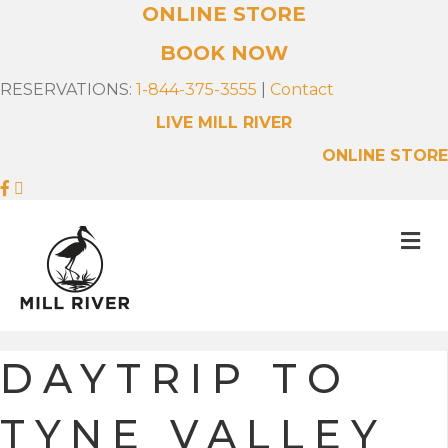
ONLINE STORE
BOOK NOW
RESERVATIONS:
1-844-375-3555
|
Contact
LIVE MILL RIVER
ONLINE STORE
M
E
N
U
DAYTRIP TO
TYNE VALLEY