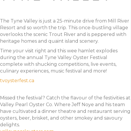
The Tyne Valley is just a 25-minute drive from Mill River
Resort and so worth the trip. This once-bustling village
overlooks the scenic Trout River and is peppered with
heritage homes and quaint island scenery.
Time your visit right and this wee hamlet explodes
during the annual Tyne Valley Oyster Festival
complete with shucking competitions, live events,
culinary experiences, music festival and more!
tvoysterfest.ca
Missed the festival? Catch the flavour of the festivities at
Valley Pearl Oyster Co. Where Jeff Noye and his team
have cultivated a dinner theatre and restaurant serving
oysters, beer, brisket, and other smokey and savoury
delights.