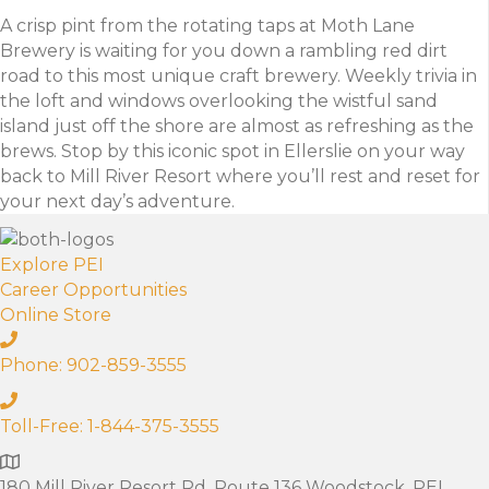
A crisp pint from the rotating taps at Moth Lane
Brewery is waiting for you down a rambling red dirt
road to this most unique craft brewery. Weekly trivia in
the loft and windows overlooking the wistful sand
island just off the shore are almost as refreshing as the
brews. Stop by this iconic spot in Ellerslie on your way
back to Mill River Resort where you’ll rest and reset for
your next day’s adventure.
Explore PEI
Career Opportunities
Online Store
Phone: 902-859-3555
Toll-Free: 1-844-375-3555
180 Mill River Resort Rd. Route 136 Woodstock, PEI