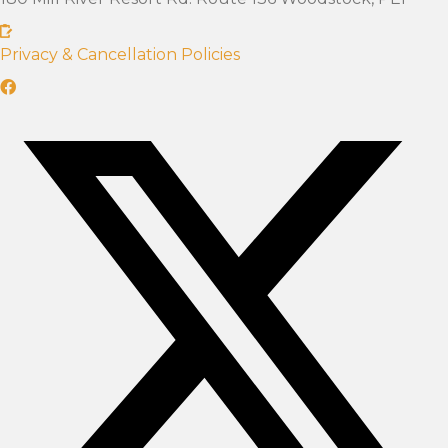
Privacy & Cancellation Policies