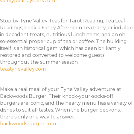
valleypearloysters.com
Stop by Tyne Valley Teas for Tarot Reading, Tea Leaf
Readings, book a Fancy Afternoon Tea Party, or indulge
in decadent treats, nutritious lunch items, and an oh-
so-essential proper cup of tea or coffee. The building
itself is an historical gem, which has been brilliantly
restored and converted to welcome guests
throughout the summer season.
teastynevalley.com
Make a real meal of your Tyne Valley adventure at
Backwoods Burger. Their knock-your-socks-off
burgers are iconic, and the hearty menu has a variety of
dishes to suit all tastes. When the burger beckons,
there’s only one way to answer.
backwoodsburger.com