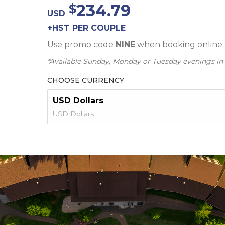
234.79
USD
+HST PER COUPLE
Use promo code
NINE
when booking online.
*Available Sunday, Monday or Tuesday evenings in
CHOOSE CURRENCY
USD Dollars
USD Dollars