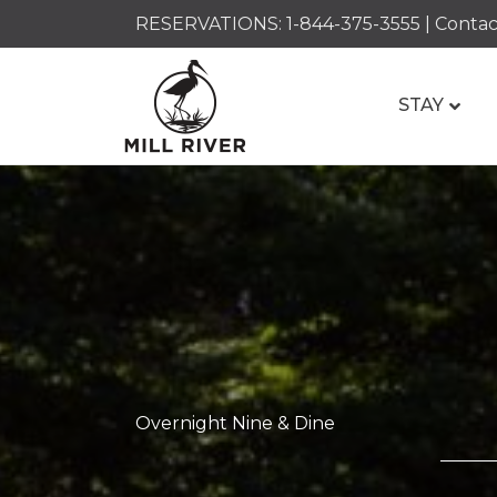
RESERVATIONS:
1-844-375-3555
|
Contac
STAY
Overnight Nine & Dine