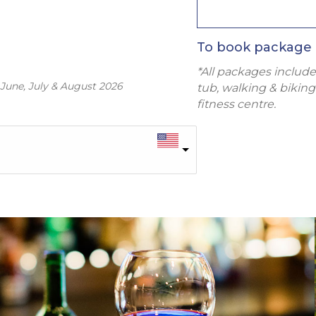
To book package 
*All packages include
 June, July & August 2026
tub, walking & biking 
fitness centre.