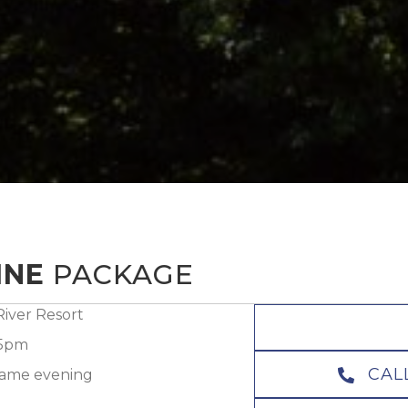
INE
PACKAGE
iver Resort
 5pm
CAL
 same evening