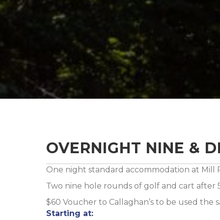
OVERNIGHT NINE & D
One night standard accommodation at Mill R
Two nine hole rounds of golf and cart after
$60 Voucher to Callaghan’s to be used the
Starting at: