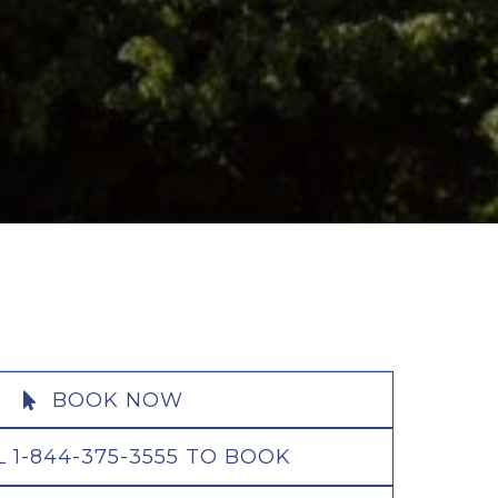
BOOK NOW
L 1-844-375-3555 TO BOOK