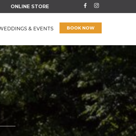
ONLINE STORE
BOOK NOW
WEDDINGS & EVENTS