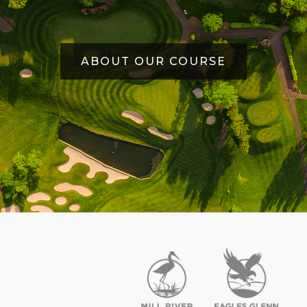
ABOUT OUR COURSE