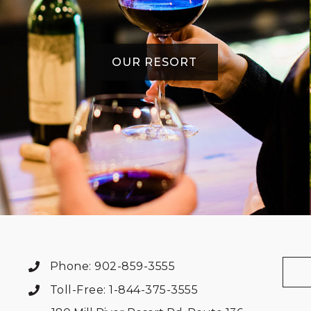
OUR RESORT
Phone: 902-859-3555
Toll-Free: 1-844-375-3555