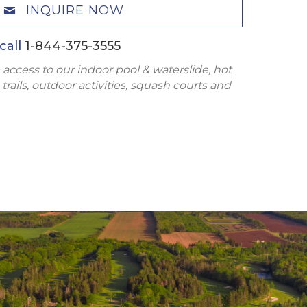
INQUIRE NOW
call
1-844-375-3555
 access to our indoor pool & waterslide, hot
trails, outdoor activities, squash courts and