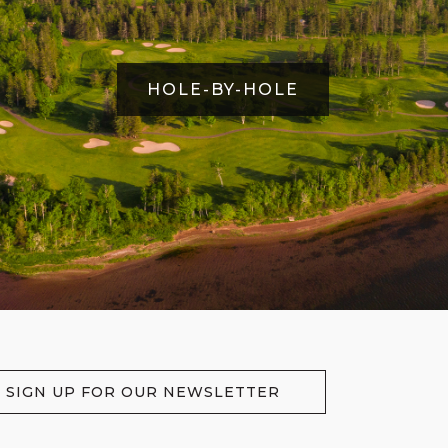
HOLE-BY-HOLE
SIGN UP FOR OUR NEWSLETTER