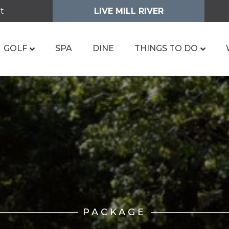
t
LIVE MILL RIVER
GOLF
SPA
DINE
THINGS TO DO
PACKAGE