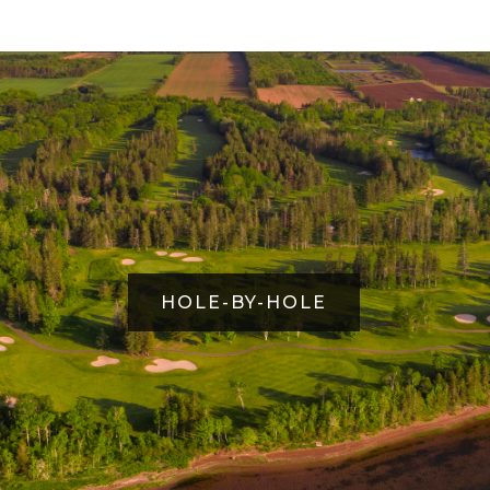
HOLE-BY-HOLE