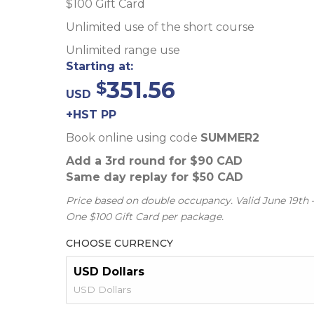
$100 Gift Card
Unlimited use of the short course
Unlimited range use
Starting at:
351.56
USD
+HST PP
Book online using code
SUMMER2
Add a 3rd round for $90 CAD
Same day replay for $50 CAD
Price based on double occupancy. Valid June 19th 
One $100 Gift Card per package.
CHOOSE CURRENCY
USD Dollars
USD Dollars