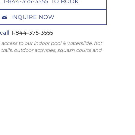
L 1-844-375-3555 TO BOOK
INQUIRE NOW
call
1-844-375-3555
 access to our indoor pool & waterslide, hot
trails, outdoor activities, squash courts and