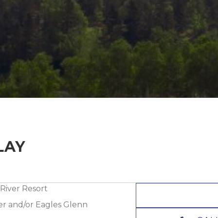
LAY
River Resort
ver and/or Eagles Glenn