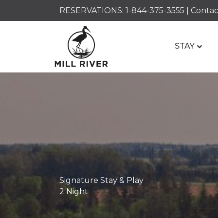
RESERVATIONS:
1-844-375-3555
|
Contac
STAY
Signature Stay & Play
2 Night