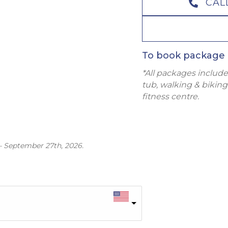
CAL
To book package 
*All packages include
tub, walking & biking 
fitness centre.
– September 27th, 2026.