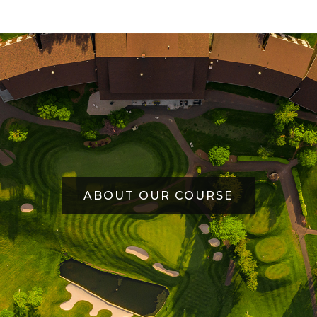
ABOUT OUR COURSE