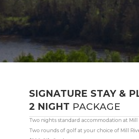
SIGNATURE STAY & P
2 NIGHT
PACKAGE
Two nights standard accommodation at Mill 
Two rounds of golf at your choice of Mill Ri