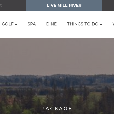
t
LIVE MILL RIVER
GOLF
SPA
DINE
THINGS TO DO
PACKAGE