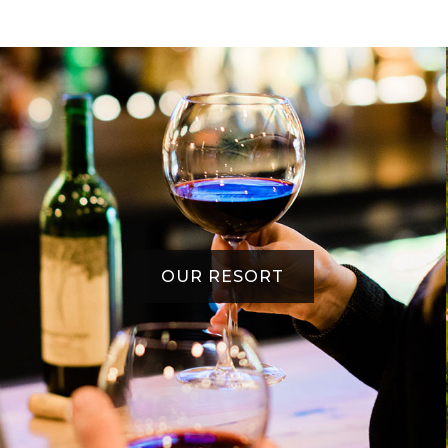
OUR RESORT