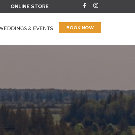
ONLINE STORE
BOOK NOW
WEDDINGS & EVENTS