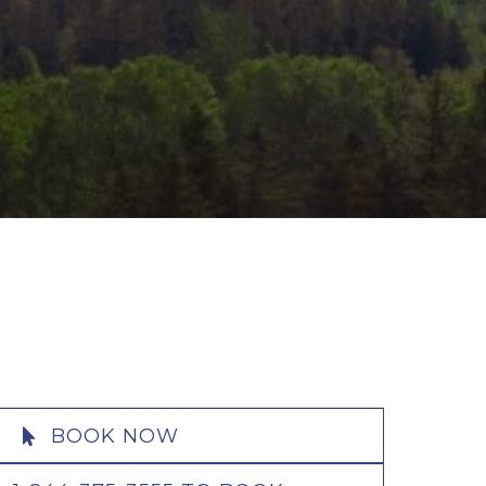
BOOK NOW