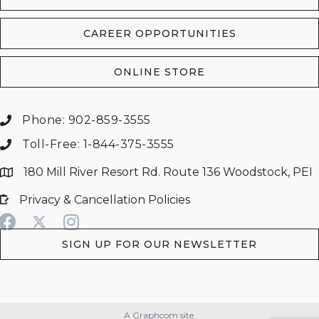
CAREER OPPORTUNITIES
ONLINE STORE
Phone: 902-859-3555
Toll-Free: 1-844-375-3555
180 Mill River Resort Rd. Route 136 Woodstock, PEI
Privacy & Cancellation Policies
SIGN UP FOR OUR NEWSLETTER
A Graphcom site.