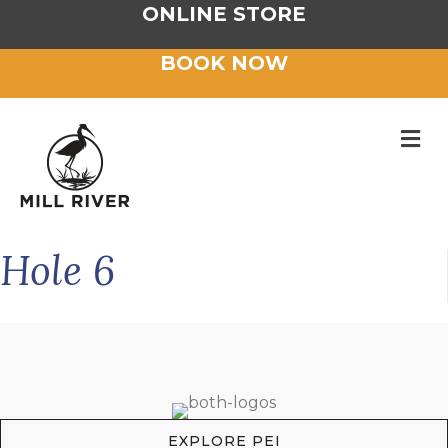
ONLINE STORE
BOOK NOW
M
Hole 6
EXPLORE PEI