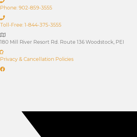
Phone: 902-859-3555
Toll-Free: 1-844-375-3555
180 Mill River Resort Rd. Route 136 Woodstock, PEI
Privacy & Cancellation Policies