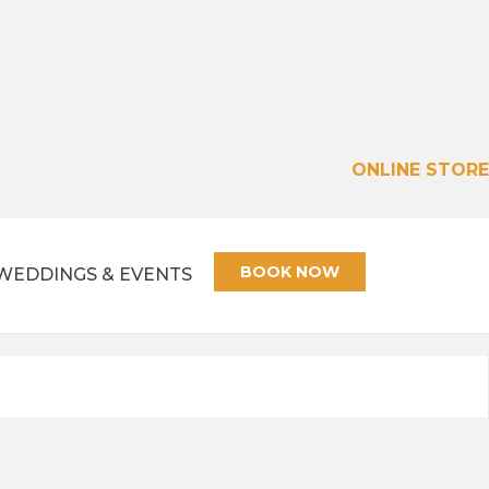
ONLINE STORE
BOOK NOW
WEDDINGS & EVENTS