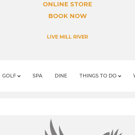
ONLINE STORE
BOOK NOW
LIVE MILL RIVER
GOLF
SPA
DINE
THINGS TO DO