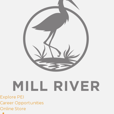
Explore PEI
Career Opportunities
Online Store