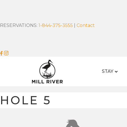
RESERVATIONS:
1-844-375-3555
|
Contact
STAY
HOLE 5