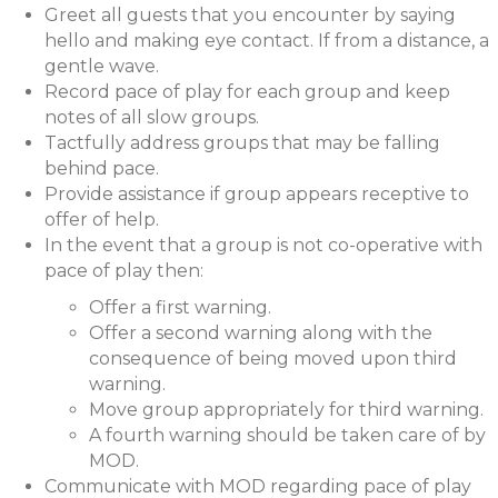
Greet all guests that you encounter by saying
hello and making eye contact. If from a distance, a
gentle wave.
Record pace of play for each group and keep
notes of all slow groups.
Tactfully address groups that may be falling
behind pace.
Provide assistance if group appears receptive to
offer of help.
In the event that a group is not co-operative with
pace of play then:
Offer a first warning.
Offer a second warning along with the
consequence of being moved upon third
warning.
Move group appropriately for third warning.
A fourth warning should be taken care of by
MOD.
Communicate with MOD regarding pace of play