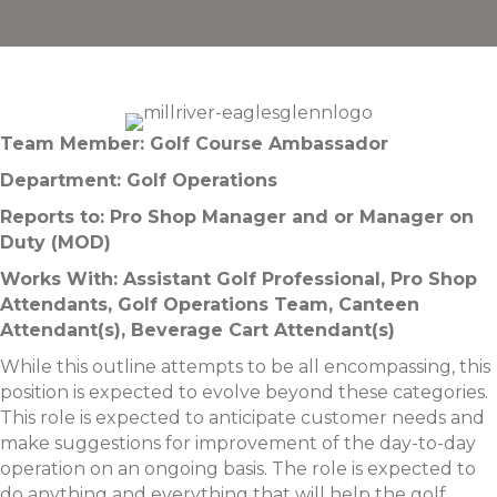
Team Member: Golf Course Ambassador
Department: Golf Operations
Reports to: Pro Shop Manager and or Manager on
Duty (MOD)
Works With: Assistant Golf Professional, Pro Shop
Attendants, Golf Operations Team, Canteen
Attendant(s), Beverage Cart Attendant(s)
While this outline attempts to be all encompassing, this
position is expected to evolve beyond these categories.
This role is expected to anticipate customer needs and
make suggestions for improvement of the day-to-day
operation on an ongoing basis. The role is expected to
do anything and everything that will help the golf