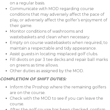
on a regular basis.
Communicate with MOD regarding course
conditions that may adversely affect the pace of
play, or adversely affect the golfer’s enjoyment of
their game.
Monitor conditions of washrooms and
wastebaskets and clean when necessary.
Empty on course wastebaskets when required, to
maintain a respectable and tidy appearance.
Assist guests in locating misplaced golf clubs.
Fill divots on par 3 tee decks and repair ball marks
on greens as time allows.
Other duties as assigned by the MOD.
COMPLETION OF SHIFT DUTIES:
Inform the Proshop where the remaining golfers
are on the course.
Check with the MOD to see if you can leave the
course.
After the golf course has been checked, confirm