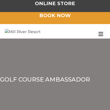
ONLINE STORE
BOOK NOW
M
GOLF COURSE AMBASSADOR