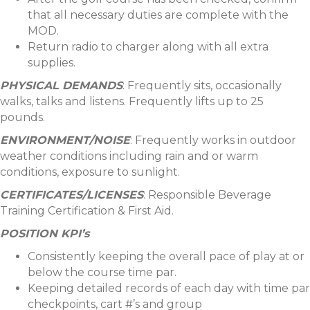
that all necessary duties are complete with the
MOD.
Return radio to charger along with all extra
supplies.
PHYSICAL DEMANDS
: Frequently sits, occasionally
walks, talks and listens. Frequently lifts up to 25
pounds.
ENVIRONMENT/NOISE
: Frequently works in outdoor
weather conditions including rain and or warm
conditions, exposure to sunlight.
CERTIFICATES/LICENSES
: Responsible Beverage
Training Certification & First Aid.
POSITION KPI’s
Consistently keeping the overall pace of play at or
below the course time par.
Keeping detailed records of each day with time par
checkpoints, cart #’s and group