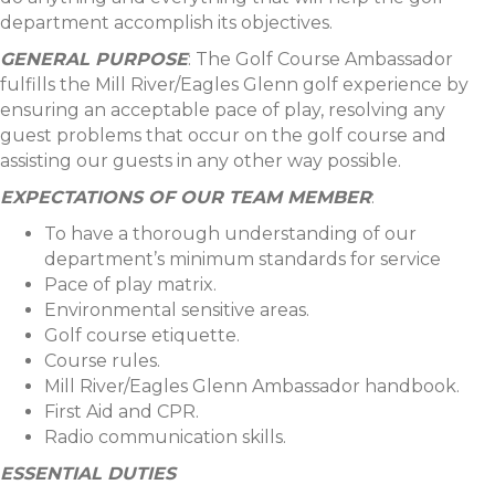
department accomplish its objectives.
GENERAL PURPOSE
: The Golf Course Ambassador
fulfills the Mill River/Eagles Glenn golf experience by
ensuring an acceptable pace of play, resolving any
guest problems that occur on the golf course and
assisting our guests in any other way possible.
EXPECTATIONS OF OUR TEAM MEMBER
:
To have a thorough understanding of our
department’s minimum standards for service
Pace of play matrix.
Environmental sensitive areas.
Golf course etiquette.
Course rules.
Mill River/Eagles Glenn Ambassador handbook.
First Aid and CPR.
Radio communication skills.
ESSENTIAL DUTIES