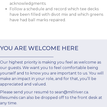
acknowledgments.
Follow a schedule and record which tee decks
have been filled with divot mix and which greens
have had ball marks repaired.
YOU ARE WELCOME HERE
Our highest priority is making you feel as welcome as
our guests. We want you to feel comfortable being
yourself and to know you are important to us. You will
make an impact in your role, and for that, you’ll be
appreciated and valued.
Please send your resumé to
sean@millriver.ca
.
Resumés can also be dropped off to the front desk at
any time.