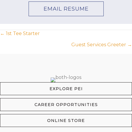
EMAIL RESUME
Posts
← 1st Tee Starter
Guest Services Greeter →
navigation
EXPLORE PEI
CAREER OPPORTUNITIES
ONLINE STORE