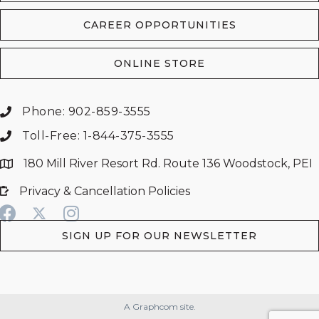
CAREER OPPORTUNITIES
ONLINE STORE
Phone: 902-859-3555
Toll-Free: 1-844-375-3555
180 Mill River Resort Rd. Route 136 Woodstock, PEI
Privacy & Cancellation Policies
SIGN UP FOR OUR NEWSLETTER
A Graphcom site.