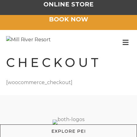
ONLINE STORE
BOOK NOW
M
CHECKOUT
[woocommerce_checkout]
EXPLORE PEI