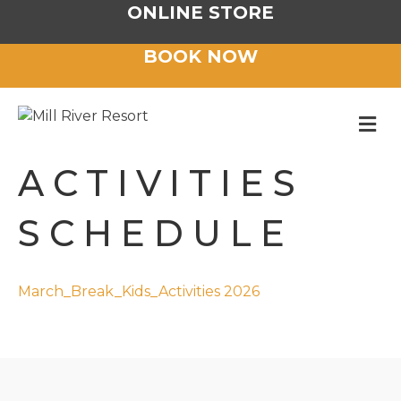
ONLINE STORE
BOOK NOW
M
ACTIVITIES
SCHEDULE
March_Break_Kids_Activities 2026