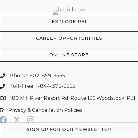
EXPLORE PEI
CAREER OPPORTUNITIES
ONLINE STORE
Phone: 902-859-3555
Toll-Free: 1-844-375-3555
180 Mill River Resort Rd. Route 136 Woodstock, PEI
Privacy & Cancellation Policies
SIGN UP FOR OUR NEWSLETTER